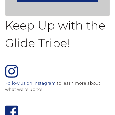
Keep Up with the
Glide Tribe!
Follow us on Instagram
to learn more about
what we're up to!