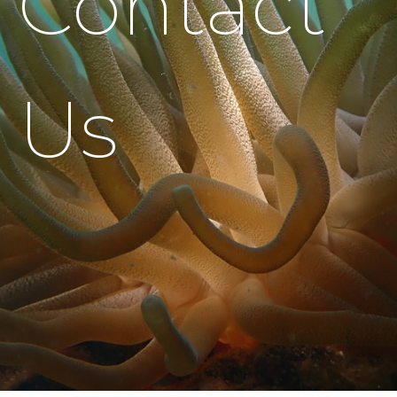
Contact
Us