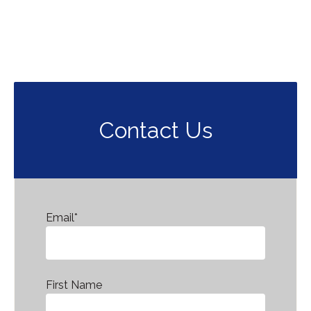
Contact Us
Email
*
First Name