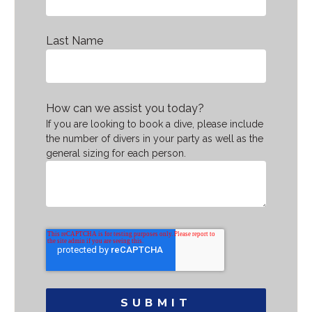
Last Name
How can we assist you today?
If you are looking to book a dive, please include
the number of divers in your party as well as the
general sizing for each person.