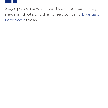
Stay up to date with events, announcements,
news, and lots of other great content.
Like us on
Facebook
today!