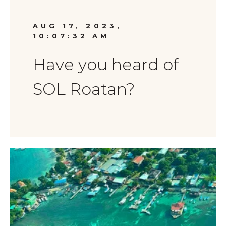
AUG 17, 2023,
10:07:32 AM
Have you heard of
SOL Roatan?