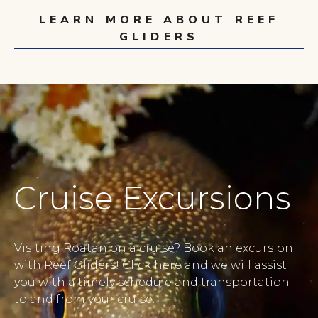
LEARN MORE ABOUT REEF
GLIDERS
Cruise Excursions
Visiting Roatan on a cruise? Book an excursion
with Reef Gliders! Click here and we will assist
you with a timely schedule and transportation
to and from your cruise.