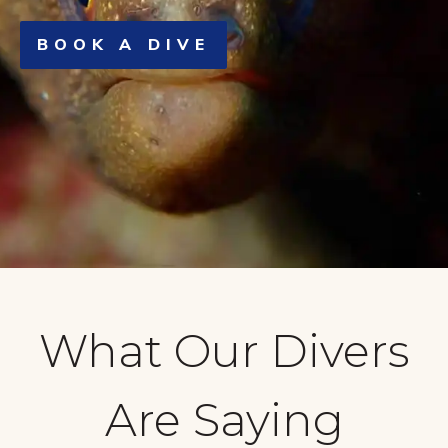
BOOK A DIVE
What Our Divers
Are Saying