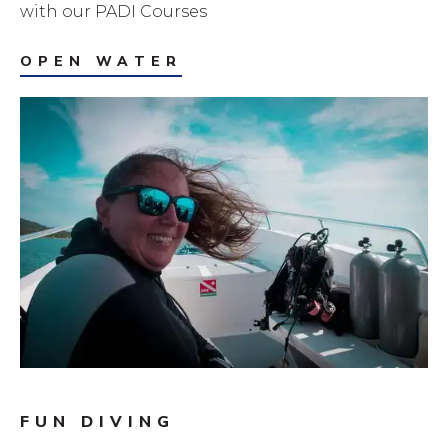
with our PADI Courses
OPEN WATER
FUN DIVING