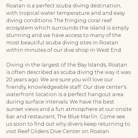
Roatan is a perfect scuba diving destination,
with tropical water temperature and and easy
diving conditions. The fringing coral reef
ecosystem which surrounds the island is simply
stunning and we have access to many of the
most beautiful scuba diving sites in Roatan
within minutes of our dive shop in West End.
Diving in the largest of the Bay Islands, Roatan
is often described as scuba diving the way it was
20 years ago. We are sure you will love our
friendly, knowledgeable staff. Our dive center's
waterfront location is a perfect hangout area
during surface intervals. We have the best
sunset views and a fun atmosphere at our onsite
bar and restaurant, The Blue Marlin. Come see
us soon to find out why divers keep returning to
visit Reef Gliders Dive Center on Roatan.