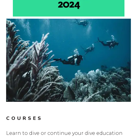
COURSES
Learn to dive or continue your dive education