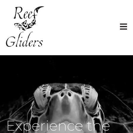
Experience the