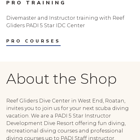
PRO TRAINING
Divemaster and Instructor training with Reef
Gliders PADI 5 Star IDC Center
PRO COURSES
About the Shop
Reef Gliders Dive Center in West End, Roatan,
invites you to join us for your next scuba diving
vacation. We are a PADI 5 Star Instructor
Development Dive Resort offering fun diving,
recreational diving courses and professional
diving courses up to PADI Staff instructor.