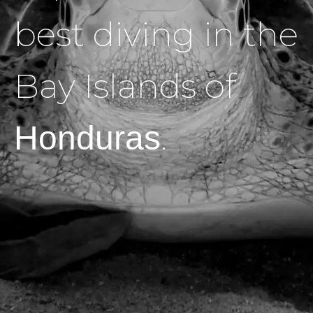
best diving in the
Bay Islands of
.
Honduras