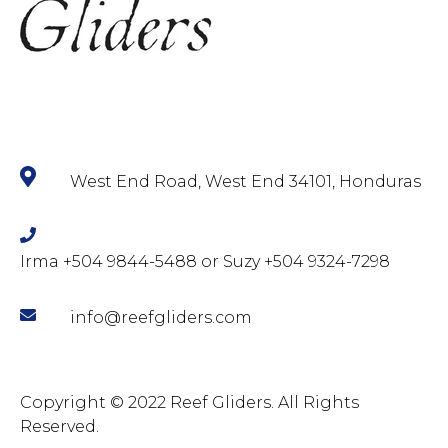
West End Road, West End 34101, Honduras
Irma +504 9844-5488 or Suzy +504 9324-7298
info@reefgliders.com
Copyright © 2022 Reef Gliders. All Rights
Reserved.