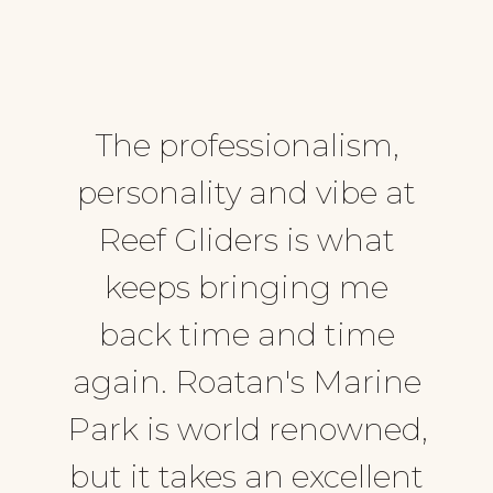
The professionalism,
personality and vibe at
Reef Gliders is what
keeps bringing me
back time and time
again. Roatan's Marine
Park is world renowned,
but it takes an excellent