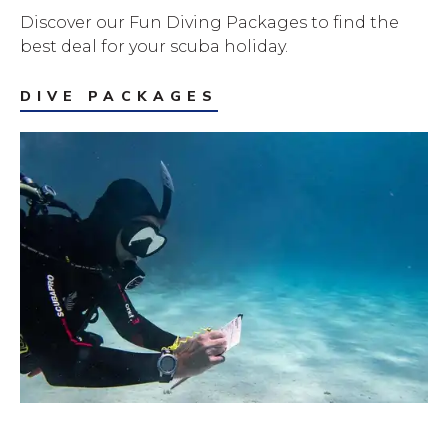
Discover our Fun Diving Packages to find the
best deal for your scuba holiday.
DIVE PACKAGES