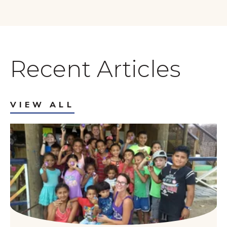
Recent Articles
VIEW ALL