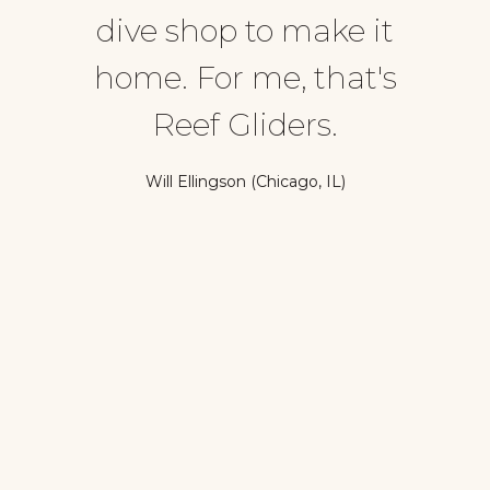
dive shop to make it
home. For me, that's
Reef Gliders.
Will Ellingson (Chicago, IL)