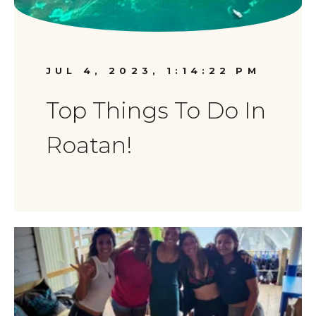
JUL 4, 2023, 1:14:22 PM
Top Things To Do In
Roatan!