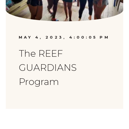
MAY 4, 2023, 4:00:05 PM
The REEF
GUARDIANS
Program