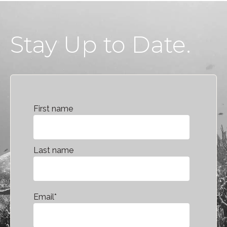
Stay Up to Date.
First name
Last name
Email
*