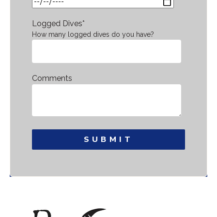
Logged Dives
*
How many logged dives do you have?
Comments