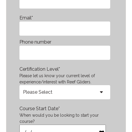
Email
*
Phone number
Certification Level
*
Please let us know your current level of
experience/interest with Reef Gliders.
Course Start Date
*
When would you be looking to start your
course?