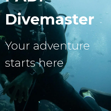
Divemaster
Your adventure
starts here