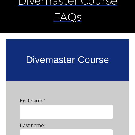
Divemaster Course
FAQs
Divemaster Course
First name
*
Last name
*