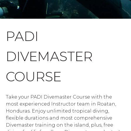
PADI
DIVEMASTER
COURSE
Take your PADI Divemaster Course with the
most experienced Instructor team in Roatan,
Honduras. Enjoy unlimited tropical diving,
flexible durations and most comprehensive
Divemaster training on the island, plus, free