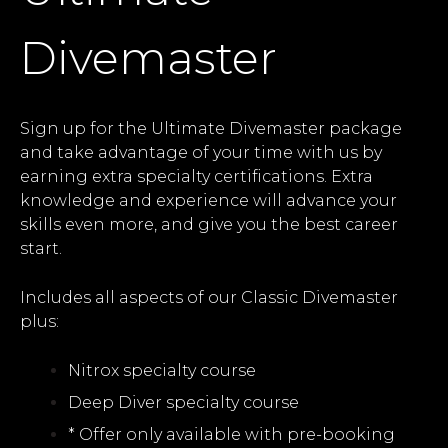
Divemaster
Sign up for the Ultimate Divemaster package
and take advantage of your time with us by
earning extra specialty certifications. Extra
knowledge and experience will advance your
skills even more, and give you the best career
start.
Includes all aspects of our Classic Divemaster
plus:
Nitrox specialty course
Deep Diver specialty course
* Offer only available with pre-booking