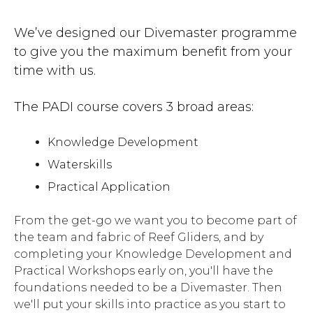
We’ve designed our Divemaster programme
to give you the maximum benefit from your
time with us.
The PADI course covers 3 broad areas:
Knowledge Development
Waterskills
Practical Application
From the get-go we want you to become part of
the team and fabric of Reef Gliders, and by
completing your Knowledge Development and
Practical Workshops early on, you'll have the
foundations needed to be a Divemaster. Then
we'll put your skills into practice as you start to