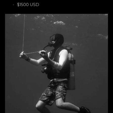
$1500 USD