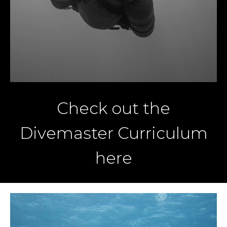
Check out the
Divemaster Curriculum
here