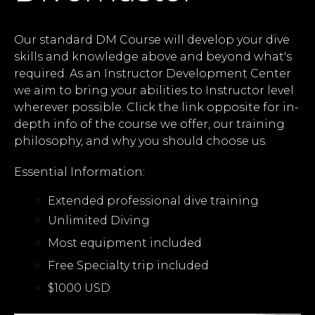
Our standard DM Course will develop your dive
skills and knowledge above and beyond what's
required. As an Instructor Development Center
we aim to bring your abilities to Instructor level
wherever possible. Click the link opposite for in-
depth info of the course we offer, our training
philosophy, and why you should choose us.
Essential Information:
Extended professional dive training
Unlimited Diving
Most equipment included
Free Specialty trip included
$1000 USD