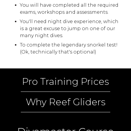
You will have completed all the required
exams, workshops and assessments.
You'll need night dive experience, which
is a great excuse to jump on one of our
many night dives.
To complete the legendary snorkel test!
(Ok, technically that's optional)
Pro Training Prices
Why Reef Gliders