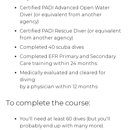
Certified PADI Advanced Open Water
Diver (or equivalent from another
agency)
Certified PADI Rescue Diver (or equivalent
from another agency).
Completed 40 scuba dives
Completed EFR Primary and Secondary
Care training within 24 months.
Medically evaluated and cleared for
diving
by a physician within 12 months
To complete the course:
You'll need at least 60 dives (but you'll
probably end up with many more).