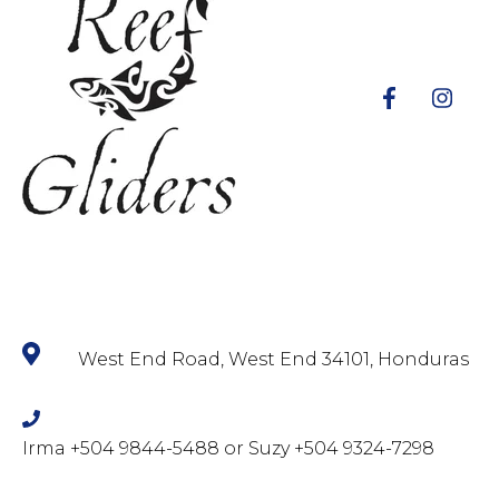
West End Road, West End 34101, Honduras
Irma +504 9844-5488 or Suzy +504 9324-7298