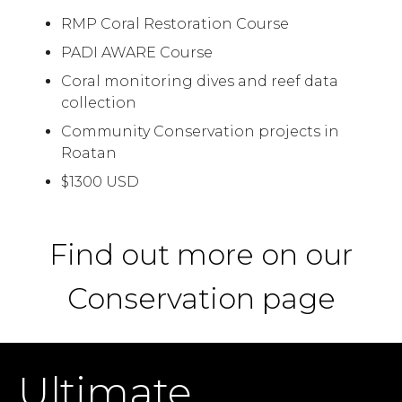
RMP Coral Restoration Course
PADI AWARE Course
Coral monitoring dives and reef data
collection
Community Conservation projects in
Roatan
$1300 USD
Find out more on our
Conservation page
Ultimate