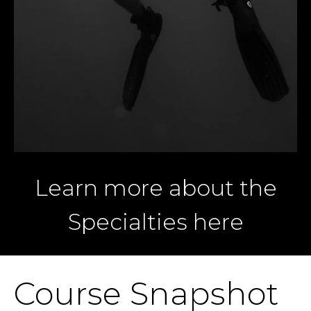
Learn more about the
Specialties here
Course Snapshot