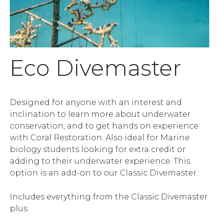
Eco Divemaster
Designed for anyone with an interest and
inclination to learn more about underwater
conservation, and to get hands on experience
with Coral Restoration. Also ideal for Marine
biology students looking for extra credit or
adding to their underwater experience. This
option is an add-on to our Classic Divemaster.
Includes everything from the Classic Divemaster
plus: