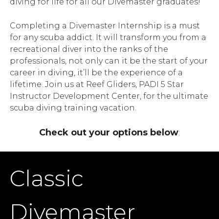
diving for life for all our Divemaster graduates!
Completing a Divemaster Internship is a must
for any scuba addict. It will transform you from a
recreational diver into the ranks of the
professionals, not only can it be the start of your
career in diving, it’ll be the experience of a
lifetime. Join us at Reef Gliders, PADI 5 Star
Instructor Development Center, for the ultimate
scuba diving training vacation.
Check out your options below
:
Classic
Divemaster