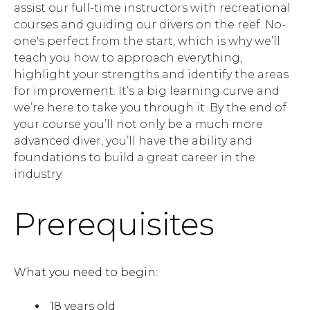
assist our full-time instructors with recreational
courses and guiding our divers on the reef. No-
one's perfect from the start, which is why we’ll
teach you how to approach everything,
highlight your strengths and identify the areas
for improvement. It’s a big learning curve and
we’re here to take you through it. By the end of
your course you’ll not only be a much more
advanced diver, you’ll have the ability and
foundations to build a great career in the
industry.
Prerequisites
What you need to begin:
18 years old