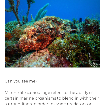
Can you see me?
Marine life camouflage refers to the ability of
certain marine organisms to blend in with their
surroundings in order to evade predators or