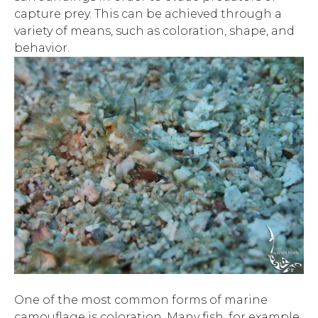
capture prey. This can be achieved through a
variety of means, such as coloration, shape, and
behavior.
One of the most common forms of marine
camouflage is coloration. Many fish, for example,