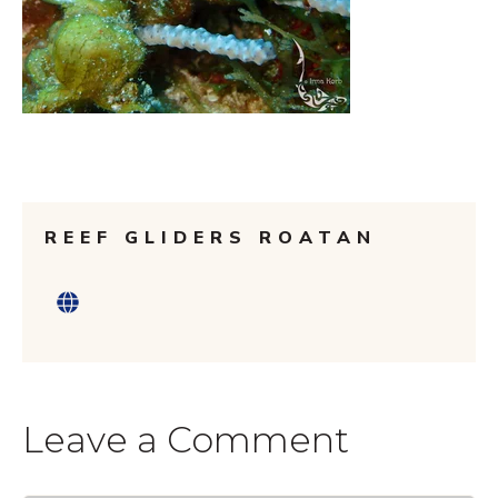
REEF GLIDERS ROATAN
Leave a Comment