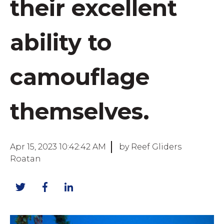
their excellent
ability to
camouflage
themselves.
Apr 15, 2023 10:42:42 AM
by Reef Gliders
Roatan