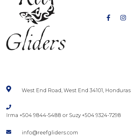
West End Road, West End 34101, Honduras
Irma +504 9844-5488 or Suzy +504 9324-7298
info@reefgliders.com