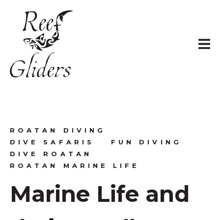
ROATAN DIVING
DIVE SAFARIS
FUN DIVING
DIVE ROATAN
ROATAN MARINE LIFE
Marine Life and