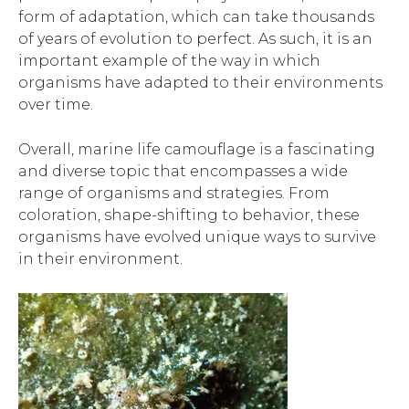
form of adaptation, which can take thousands
of years of evolution to perfect. As such, it is an
important example of the way in which
organisms have adapted to their environments
over time.
Overall, marine life camouflage is a fascinating
and diverse topic that encompasses a wide
range of organisms and strategies. From
coloration, shape-shifting to behavior, these
organisms have evolved unique ways to survive
in their environment.