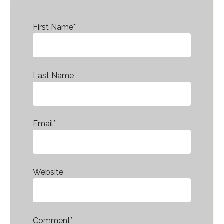
First Name
*
Last Name
Email
*
Website
Comment
*