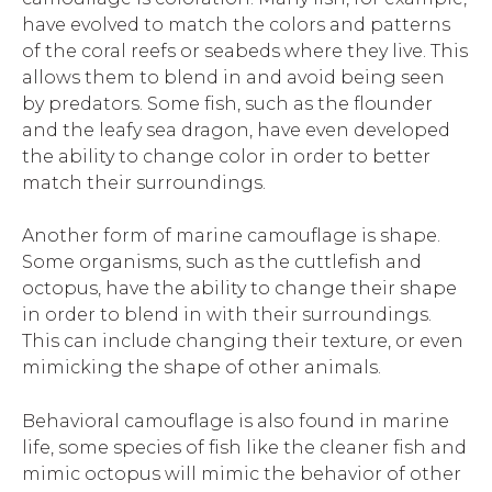
have evolved to match the colors and patterns
of the coral reefs or seabeds where they live. This
allows them to blend in and avoid being seen
by predators. Some fish, such as the flounder
and the leafy sea dragon, have even developed
the ability to change color in order to better
match their surroundings.
Another form of marine camouflage is shape.
Some organisms, such as the cuttlefish and
octopus, have the ability to change their shape
in order to blend in with their surroundings.
This can include changing their texture, or even
mimicking the shape of other animals.
Behavioral camouflage is also found in marine
life, some species of fish like the cleaner fish and
mimic octopus will mimic the behavior of other