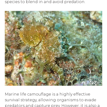
species to blend in and avoid predation.
Marine life camouflage is a highly effective
survival strategy, allowing organisms to evade
predators and capture prey. However, it is also a