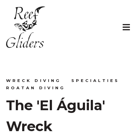
WRECK DIVING
SPECIALTIES
ROATAN DIVING
The 'El Águila'
Wreck