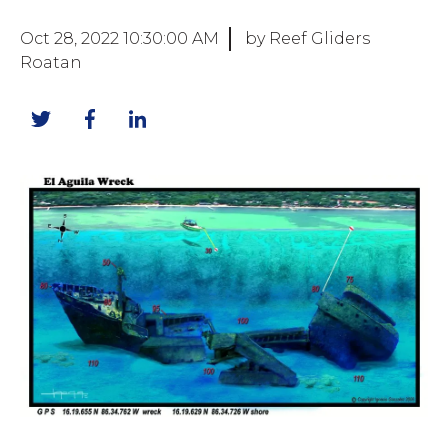
Oct 28, 2022 10:30:00 AM
by Reef Gliders
Roatan