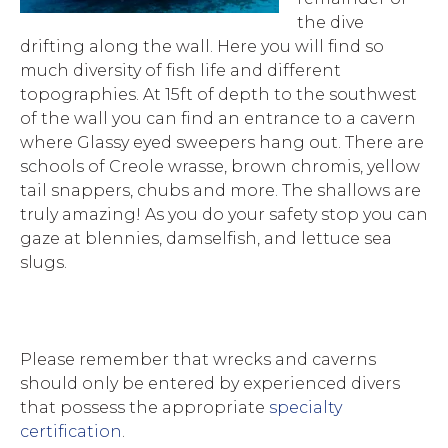
the dive
drifting along the wall. Here you will find so
much diversity of fish life and different
topographies. At 15ft of depth to the southwest
of the wall you can find an entrance to a cavern
where Glassy eyed sweepers hang out. There are
schools of Creole wrasse, brown chromis, yellow
tail snappers, chubs and more. The shallows are
truly amazing! As you do your safety stop you can
gaze at blennies, damselfish, and lettuce sea
slugs.
Please remember that wrecks and caverns
should only be entered by experienced divers
that possess the appropriate
specialty
certification
.