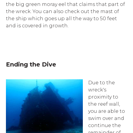
the big green moray eel that claims that part of
the wreck. You can also check out the mast of
the ship which goes up all the way to 50 feet
and is covered in growth.
Ending the Dive
Due to the
wreck's
proximity to
the reef wall,
you are able to
swim over and
continue the
remainder of