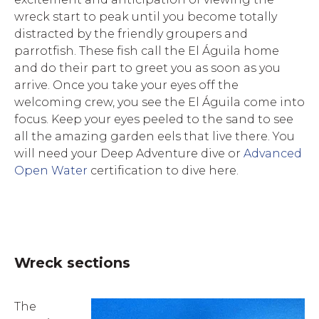
wreck start to peak until you become totally
distracted by the friendly groupers and
parrotfish. These fish call the El Águila home
and do their part to greet you as soon as you
arrive. Once you take your eyes off the
welcoming crew, you see the El Águila come into
focus. Keep your eyes peeled to the sand to see
all the amazing garden eels that live there. You
will need your Deep Adventure dive or
Advanced
Open Water
certification to dive here.
Wreck sections
The