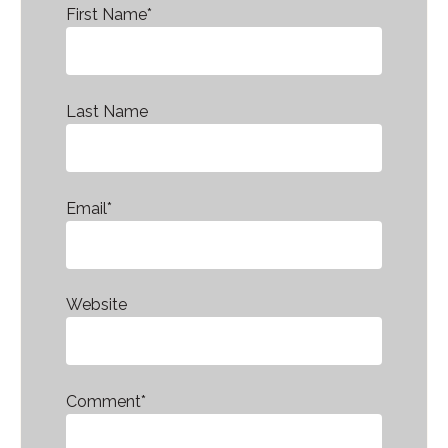
First Name
*
Last Name
Email
*
Website
Comment
*