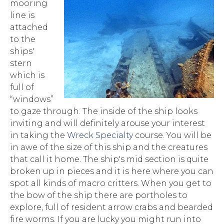
mooring
line is
attached
to the
ships'
stern
which is
full of
“windows”
to gaze through. The inside of the ship looks
inviting and will definitely arouse your interest
in taking the
Wreck Specialty
course. You will be
in awe of the size of this ship and the creatures
that call it home. The ship's mid section is quite
broken up in pieces and it is here where you can
spot all kinds of macro critters. When you get to
the bow of the ship there are portholes to
explore, full of resident arrow crabs and bearded
fire worms. If you are lucky you might run into