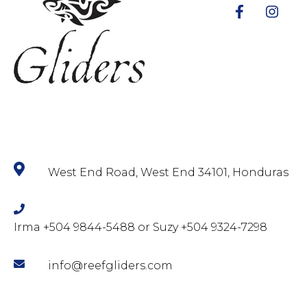
West End Road, West End 34101, Honduras
Irma +504 9844-5488 or Suzy +504 9324-7298
info@reefgliders.com