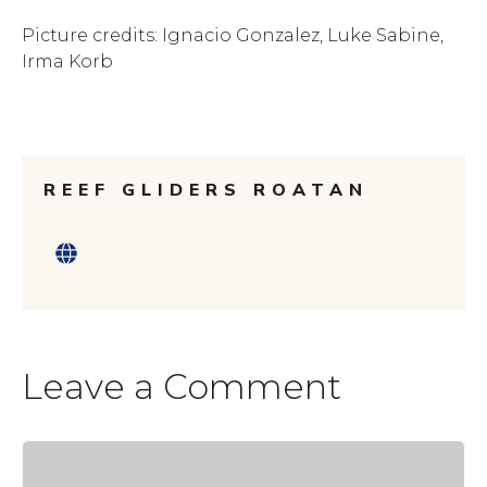
Picture credits: Ignacio Gonzalez, Luke Sabine,
Irma Korb
REEF GLIDERS ROATAN
Leave a Comment