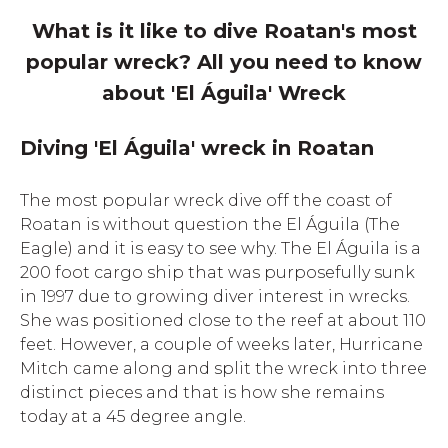
What is it like to dive Roatan's most
popular wreck? All you need to know
about 'El Águila' Wreck
Diving 'El Águila' wreck in Roatan
The most popular wreck dive off the coast of
Roatan is without question the El Águila (The
Eagle) and it is easy to see why. The El Águila is a
200 foot cargo ship that was purposefully sunk
in 1997 due to growing diver interest in wrecks.
She was positioned close to the reef at about 110
feet. However, a couple of weeks later, Hurricane
Mitch came along and split the wreck into three
distinct pieces and that is how she remains
today at a 45 degree angle.