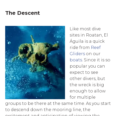
The Descent
Like most dive
sites in Roatan, El
Águila is a quick
ride from
Reef
Gliders
on our
boats
. Since it is so
popular you can
expect to see
other divers
, but
the wreck is big
enough to allow
for multiple
groups to be there at the same time. As you start
to descend down the mooring line, the
excitement and anticipation of viewing the