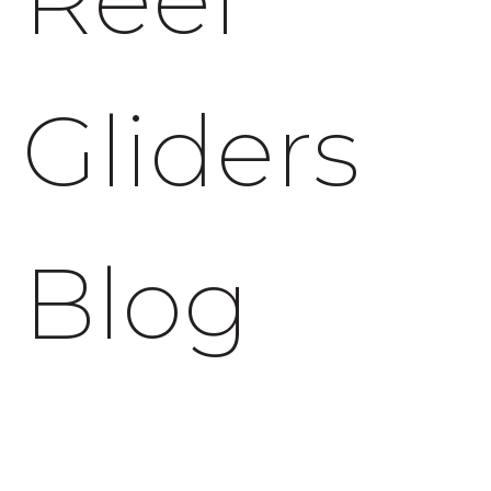
Gliders
Blog