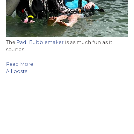
The
Padi Bubblemaker
is as much fun as it
sounds!
Read More
All posts