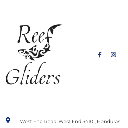
West End Road, West End 34101, Honduras