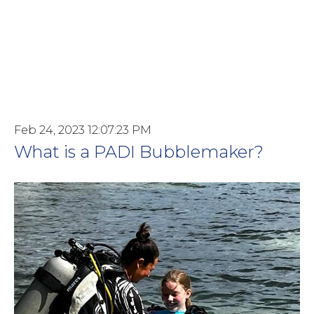
Feb 24, 2023 12:07:23 PM
What is a PADI Bubblemaker?